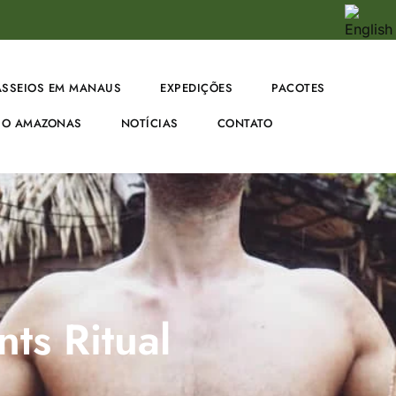
ASSEIOS EM MANAUS
EXPEDIÇÕES
PACOTES
O AMAZONAS
NOTÍCIAS
CONTATO
ts Ritual