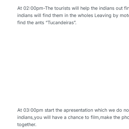
At 02:00pm-The tourists will help the indians out f
indians will find them in the wholes Leaving by mot
find the ants “Tucandeiras”.
At 03:00pm start the apresentation which we do n
indians,you will have a chance to film,make the ph
together.