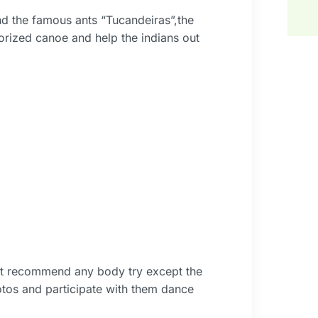
ind the famous ants “Tucandeiras”,the
orized canoe and help the indians out
ot recommend any body try except the
otos and participate with them dance