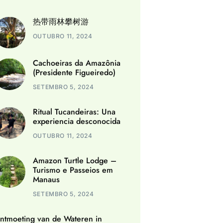
热带雨林攀树游
OUTUBRO 11, 2024
Cachoeiras da Amazônia
(Presidente Figueiredo)
SETEMBRO 5, 2024
Ritual Tucandeiras: Una
experiencia desconocida
OUTUBRO 11, 2024
Amazon Turtle Lodge –
Turismo e Passeios em
Manaus
SETEMBRO 5, 2024
ntmoeting van de Wateren in