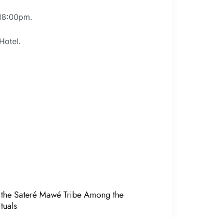
 18:00pm.
Hotel.
of the Sateré Mawé Tribe Among the
tuals