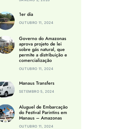
1er día
OUTUBRO 11, 2024
Governo do Amazonas
aprova projeto de lei
sobre gás natural, que
permite a distribuição e
comercialização
OUTUBRO 11, 2024
Manaus Transfers
SETEMBRO 5, 2024
Aluguel de Embarcação
do Festival Parintins em
Manaus – Amazonas
OUTUBRO 11, 2024