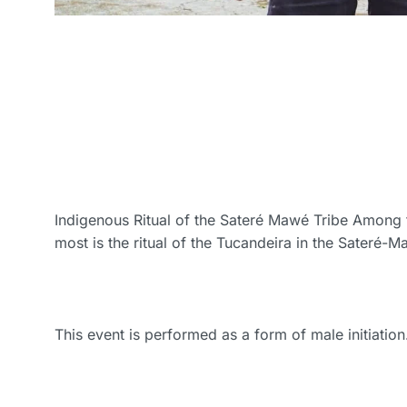
Indigenous Ritual of the Sateré Mawé Tribe Among t
most is the ritual of the Tucandeira in the Sateré-M
This event is performed as a form of male initiation