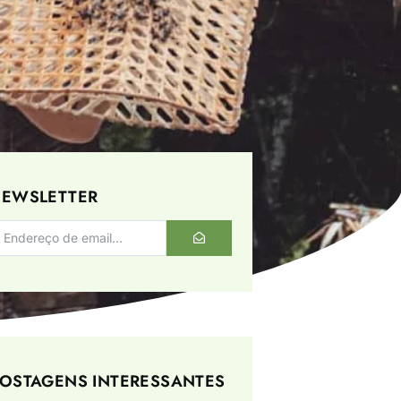
EWSLETTER
OSTAGENS INTERESSANTES