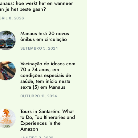
anaus: hoe werkt het en wanneer
un je het beste gaan?
BRIL 8, 2026
Manaus terá 20 novos
ônibus em circulação
SETEMBRO 5, 2024
Vacinação de idosos com
70 a 74 anos, em
condições especiais de
saúde, tem início nesta
sexta (5) em Manaus
OUTUBRO 11, 2024
Tours in Santarém: What
to Do, Top Itineraries and
Experiences in the
Amazon
JANEIRO 2, 2026