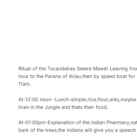
Ritual of the Tucandeiras Sateré Mawé! Leaving fr
hour to the Parana of Ariau,then by speed boat for
11am.
At-12:00 noon -Lunch-simple,rice,flour,ants,maybe 
liven in the Jungle and thats their food.
At-01:00pm-Explanation of the indian Pharmacy,na
bark of the trees,the indians will give you a speech 