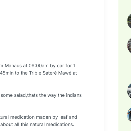
om Manaus at 09:00am by car for 1
 45min to the Trible Sateré Mawé at
some salad,thats the way the indians
tural medication maden by leaf and
about all this natural medications.