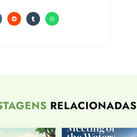
STAGENS
RELACIONADAS