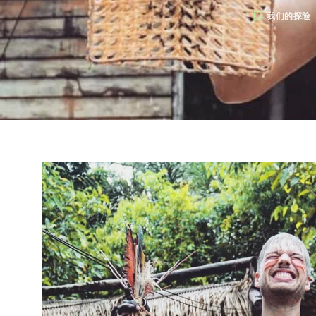
我们的探险