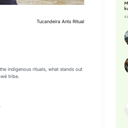
M
k
A
Tucandeira Ants Ritual
he indigenous rituals, what stands out
awé tribe.
.