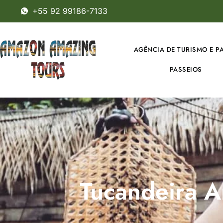
+55 92 99186-7133
AGÊNCIA DE TURISMO E P
PASSEIOS
Tucandeira An