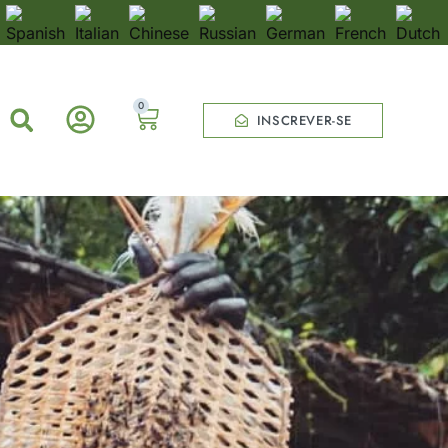
0
INSCREVER-SE