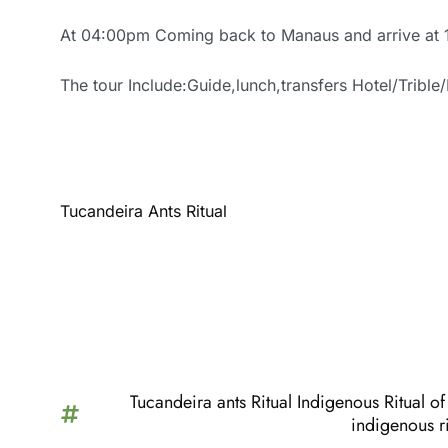
At 04:00pm Coming back to Manaus and arrive at
The tour Include:Guide,lunch,transfers Hotel/Trible/
Tucandeira Ants Ritual
Tucandeira ants Ritual Indigenous Ritual 
indigenous ri