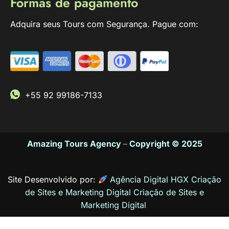
Formas de pagamento
Adquira seus Tours com Segurança. Pague com:
+55 92 99186-7133
Amazing Tours Agency
–
Copyright © 2025
Site Desenvolvido por:
Agência Digital HGX Criação
de Sites e Marketing Digital
Criação de Sites
e
Marketing Digital