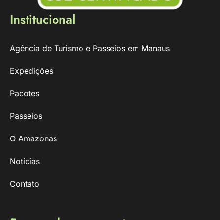
Institucional
Agência de Turismo e Passeios em Manaus
Expedições
Pacotes
Passeios
O Amazonas
Notícias
Contato