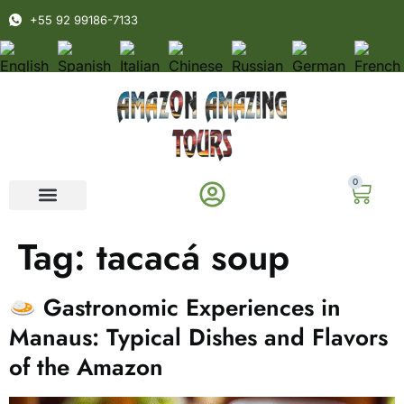
+55 92 99186-7133
0
Tag:
tacacá soup
Gastronomic Experiences in
Manaus: Typical Dishes and Flavors
of the Amazon