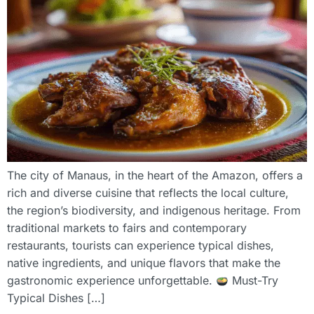
The city of Manaus, in the heart of the Amazon, offers a
rich and diverse cuisine that reflects the local culture,
the region’s biodiversity, and indigenous heritage. From
traditional markets to fairs and contemporary
restaurants, tourists can experience typical dishes,
native ingredients, and unique flavors that make the
gastronomic experience unforgettable.
Must-Try
Typical Dishes […]