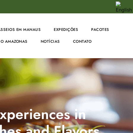
ASSEIOS EM MANAUS
EXPEDIÇÕES
PACOTES
O AMAZONAS
NOTÍCIAS
CONTATO
xperiences in
hes and Flavors