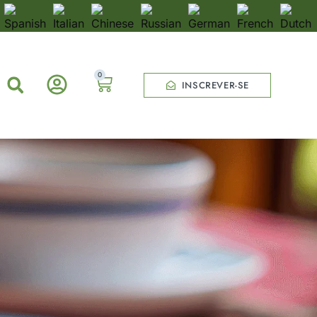
0
INSCREVER-SE