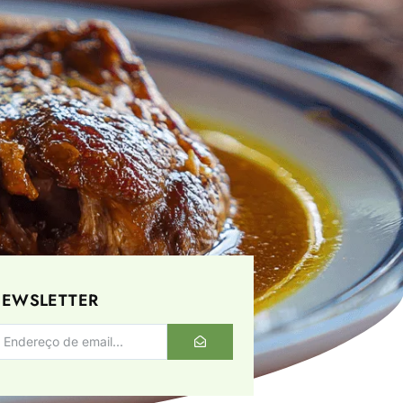
EWSLETTER