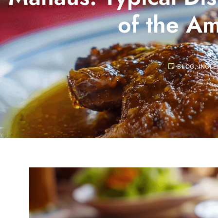
of the A
BLOG
,
INGLÊ