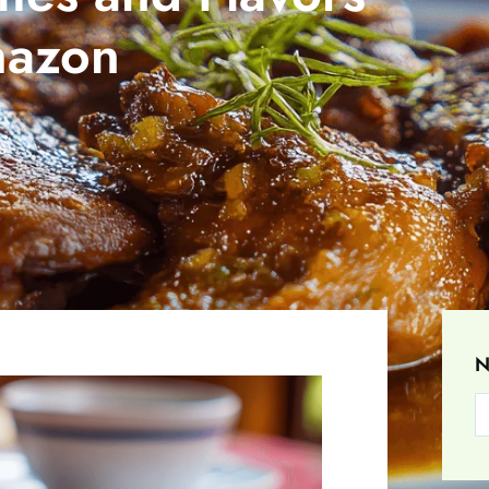
mazon
S
N