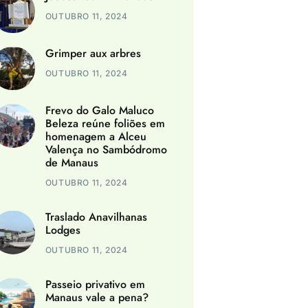
OUTUBRO 11, 2024
Grimper aux arbres
OUTUBRO 11, 2024
Frevo do Galo Maluco
Beleza reúne foliões em
homenagem a Alceu
Valença no Sambódromo
de Manaus
OUTUBRO 11, 2024
Traslado Anavilhanas
Lodges
OUTUBRO 11, 2024
Passeio privativo em
Manaus vale a pena?