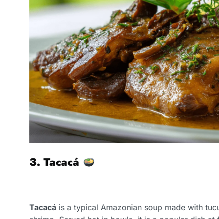
3. Tacacá
Tacacá
is a typical Amazonian soup made with tucu