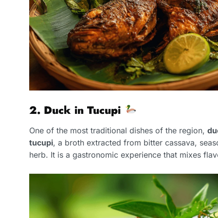
2. Duck in Tucupi
One of the most traditional dishes of the region,
du
tucupi
, a broth extracted from bitter cassava, sea
herb. It is a gastronomic experience that mixes flav