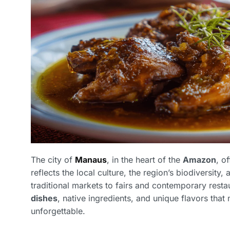
The city of
Manaus
, in the heart of the
Amazon
, o
reflects the local culture, the region’s biodiversity
traditional markets to fairs and contemporary resta
dishes
, native ingredients, and unique flavors tha
unforgettable.