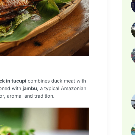
ck in tucupi
combines duck meat with
soned with
jambu
, a typical Amazonian
or, aroma, and tradition.