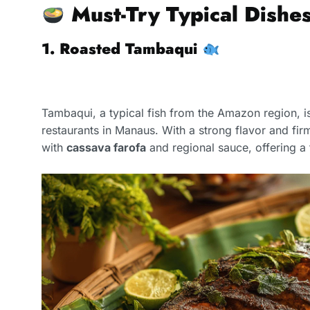
Must-Try Typical Dishe
1. Roasted Tambaqui
Tambaqui, a typical fish from the Amazon region, i
restaurants in Manaus. With a strong flavor and firm
with
cassava farofa
and regional sauce, offering a 