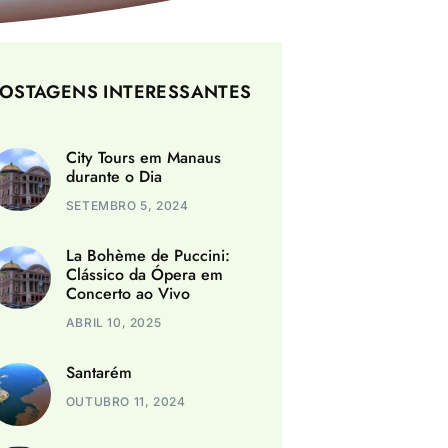
OSTAGENS INTERESSANTES
City Tours em Manaus
durante o Dia
SETEMBRO 5, 2024
La Bohème de Puccini:
Clássico da Ópera em
Concerto ao Vivo
ABRIL 10, 2025
Santarém
OUTUBRO 11, 2024