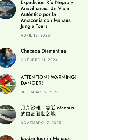
Expedición Río Negro y
Anavilhanas: Un Viaje
Auténtico por la
Amazonía con Manaus
Jungle Tours
ABRIL 12, 2026
Chapada Diamantina
OUTUBRO 11, 2024
ATTENTION! WARNING!
DANGER!
SETEMBRO 5, 2024
月亮沙滩：靠近 Manaus
的自然避世之地
NOVEMBRO 17, 2025
Joodse tour in Manaus