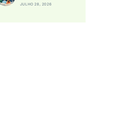
JULHO 28, 2026