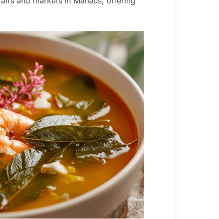
 fairs and markets in Manaus, offering