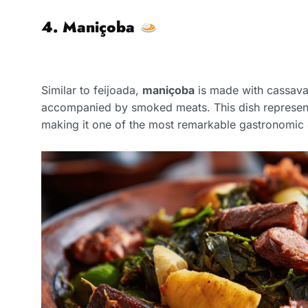
4. Maniçoba
Similar to feijoada,
maniçoba
is made with cassava
accompanied by smoked meats. This dish represe
making it one of the most remarkable gastronomic 