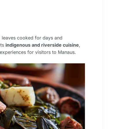
 leaves cooked for days and
nts
indigenous and riverside cuisine
,
experiences for visitors to Manaus.