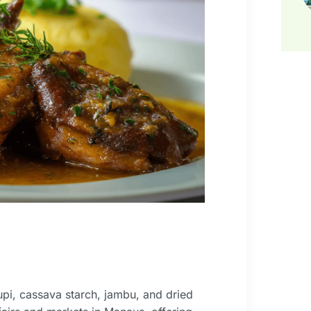
pi, cassava starch, jambu, and dried