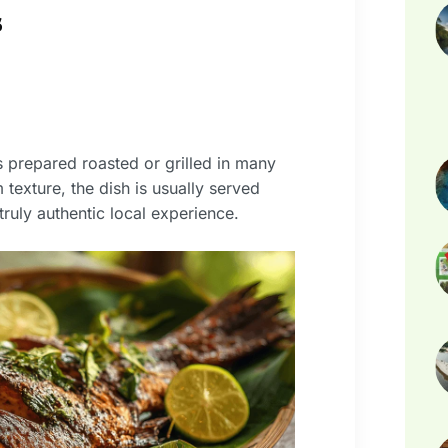
s
s prepared roasted or grilled in many
 texture, the dish is usually served
truly authentic local experience.