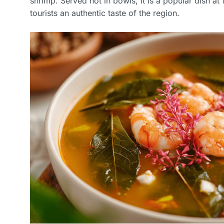
shrimp. Served hot in bowls, it is a popular dish at
tourists an authentic taste of the region.