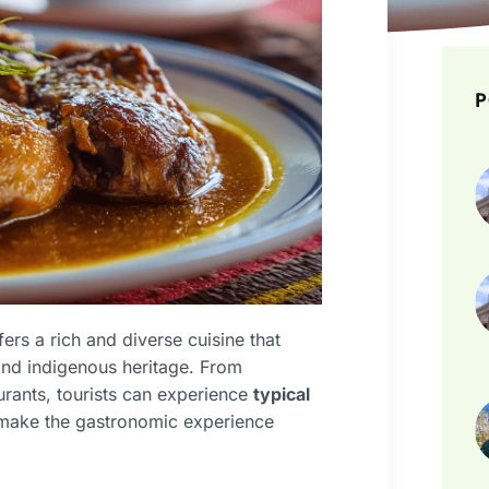
P
ffers a rich and diverse cuisine that
, and indigenous heritage. From
urants, tourists can experience
typical
t make the gastronomic experience