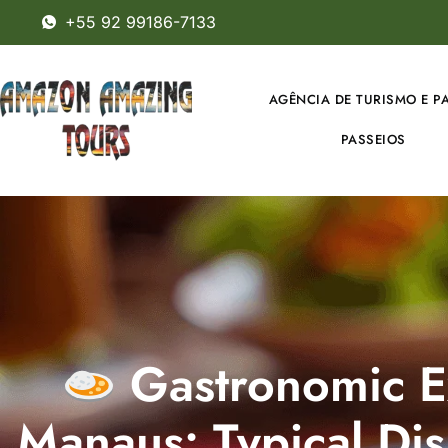
+55 92 99186-7133
AGÊNCIA DE TURISMO E P
PASSEIOS
Gastronomic E
Manaus: Typical Dis