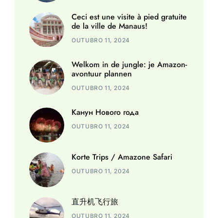
Ceci est une visite à pied gratuite
de la ville de Manaus!
OUTUBRO 11, 2024
Welkom in de jungle: je Amazon-
avontuur plannen
OUTUBRO 11, 2024
Канун Нового года
OUTUBRO 11, 2024
Korte Trips / Amazone Safari
OUTUBRO 11, 2024
直升机飞行旅
OUTUBRO 11, 2024