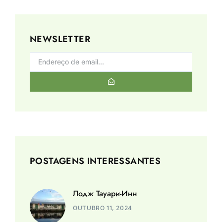
NEWSLETTER
POSTAGENS INTERESSANTES
Лодж Тауари-Инн
OUTUBRO 11, 2024