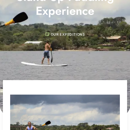
Experience
OUR EXPEDITIONS