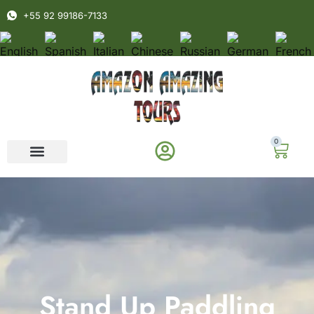
+55 92 99186-7133
0
Stand Up Paddling