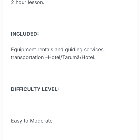
2 hour lesson.
INCLUDED:
Equipment rentals and guiding services,
transportation –Hotel/Tarumã/Hotel.
DIFFICULTY LEVEL:
Easy to Moderate