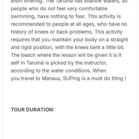
short briefing. The Tarumã has shallow waters, so
people who do not feel very comfortable
swimming, have nothing to fear. This activity is
recommended to people at all ages, who have no
history of knees or back problems. This activity
requires that you maintain your body on a straight
and rigid position, with the knees bent a little bit.
The beach where the lesson will be given it is it
self in Tarumã is picked by the instructor,
according to the water conditions. When
you travel to Manaus, SUPing is a must do thing !
TOUR DURATION: