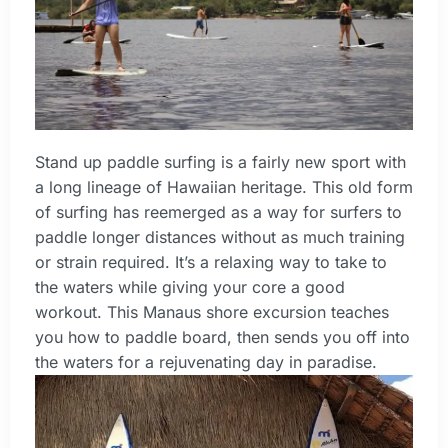
Stand up paddle surfing is a fairly new sport with
a long lineage of Hawaiian heritage. This old form
of surfing has reemerged as a way for surfers to
paddle longer distances without as much training
or strain required. It’s a relaxing way to take to
the waters while giving your core a good
workout. This Manaus shore excursion teaches
you how to paddle board, then sends you off into
the waters for a rejuvenating day in paradise.