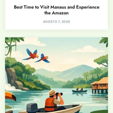
Best Time to Visit Manaus and Experience
the Amazon
AGOSTO 7, 2026