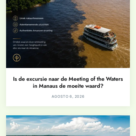
Is de excursie naar de Meeting of the Waters
in Manaus de moeite waard?
AGOSTO 6, 2026