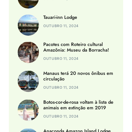
Tauari-inn Lodge
OUTUBRO 11, 2024
Pacotes com Roteiro cultural
Amazônia: Museu da Borracha!
OUTUBRO 11, 2024
Manaus terá 20 novos ônibus em
circulação
OUTUBRO 11, 2024
Botos-cor-de-rosa voltam à lista de
animais em extinção em 2019
OUTUBRO 11, 2024
Anaconda Amazon Island Lodge