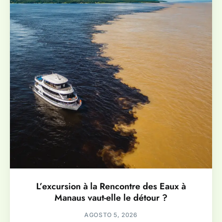
L’excursion à la Rencontre des Eaux à
Manaus vaut-elle le détour ?
AGOSTO 5, 2026