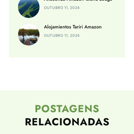
OUTUBRO 11, 2024
Alojamientos Tariri Amazon
OUTUBRO 11, 2024
POSTAGENS
RELACIONADAS