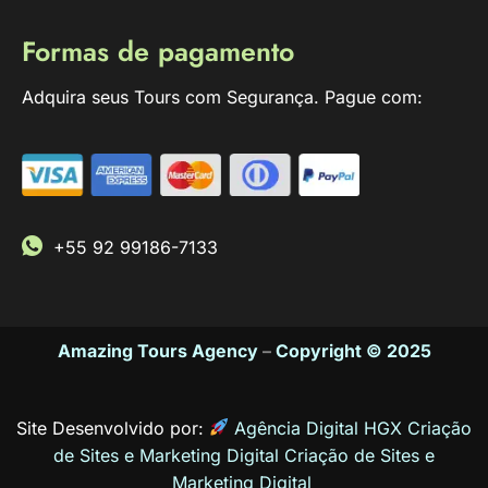
Formas de pagamento
Adquira seus Tours com Segurança. Pague com:
+55 92 99186-7133
Amazing Tours Agency
–
Copyright © 2025
Site Desenvolvido por:
Agência Digital HGX Criação
de Sites e Marketing Digital
Criação de Sites
e
Marketing Digital