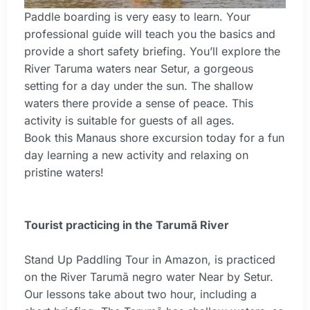
Paddle boarding is very easy to learn. Your
professional guide will teach you the basics and
provide a short safety briefing. You’ll explore the
River Taruma waters near Setur, a gorgeous
setting for a day under the sun. The shallow
waters there provide a sense of peace. This
activity is suitable for guests of all ages.
Book this Manaus shore excursion today for a fun
day learning a new activity and relaxing on
pristine waters!
Tourist practicing in the Tarumã River
Stand Up Paddling Tour in Amazon, is practiced
on the River Tarumã negro water Near by Setur.
Our lessons take about two hour, including a