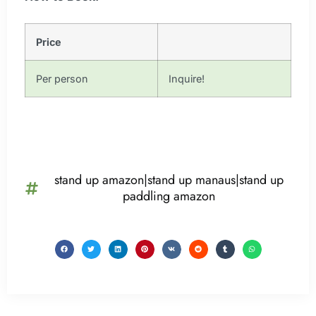
Price
Per person
Inquire!
stand up amazon|stand up manaus|stand up
paddling amazon