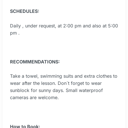
SCHEDULES:
Daily , under request, at 2:00 pm and also at 5:00
pm .
RECOMMENDATIONS:
Take a towel, swimming suits and extra clothes to
wear after the lesson. Don`t forget to wear
sunblock for sunny days. Small waterproof
cameras are welcome.
How to Book: