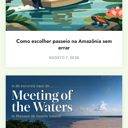
Como escolher passeio na Amazônia sem
errar
AGOSTO 7, 2026