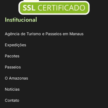
Institucional
Agência de Turismo e Passeios em Manaus
Expedições
Pacotes
Passeios
O Amazonas
Notícias
Contato