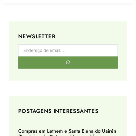
NEWSLETTER
POSTAGENS INTERESSANTES
Compras em Lethem e Santa Elena do Uairén