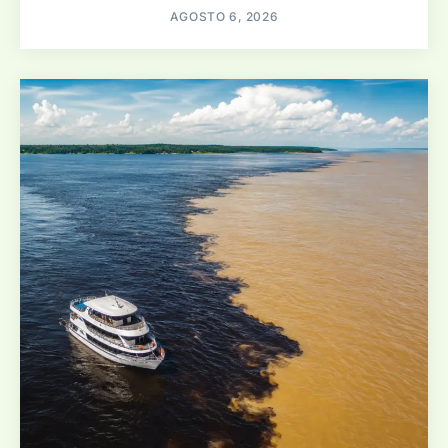
AGOSTO 6, 2026