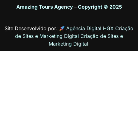
Amazing Tours Agency
–
Copyright © 2025
Site Desenvolvido por:
Agência Digital HGX Criação
de Sites e Marketing Digital
Criação de Sites
e
Marketing Digital