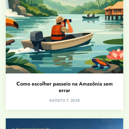
Como escolher passeio na Amazônia sem
errar
AGOSTO 7, 2026