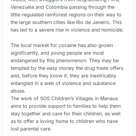
Venezuela and Colombia passing through the
little-regulated rainforest regions on their way to
the large southern cities like Rio de Janeiro. This
has led to a severe rise in violence and homicide.
The local market for cocaine has also grown
significantly, and young people are most
endangered by this phenomenon. They may be
tempted by the easy money the drug trade offers
and, before they know it, they are inextricably
entangled in a web of violence and substance
abuse.
The work of SOS Children’s Villages in Manaus
aims to provide support to families to help them
stay together and care for their children, as well
as to offer a loving home to children who have
lost parental care.