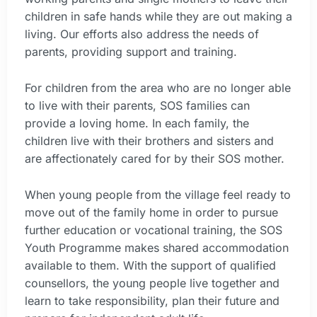
children in safe hands while they are out making a
living. Our efforts also address the needs of
parents, providing support and training.
For children from the area who are no longer able
to live with their parents, SOS families can
provide a loving home. In each family, the
children live with their brothers and sisters and
are affectionately cared for by their SOS mother.
When young people from the village feel ready to
move out of the family home in order to pursue
further education or vocational training, the SOS
Youth Programme makes shared accommodation
available to them. With the support of qualified
counsellors, the young people live together and
learn to take responsibility, plan their future and