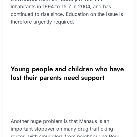
inhabitants in 1994 to 15.7 in 2004, and has
continued to rise since. Education on the issue is
therefore urgently required.
Young people and children who have
lost their parents need support
Another huge problem is that Manaus is an
important stopover on many drug trafficking
routes, with smugglers from neighbouring Peru,