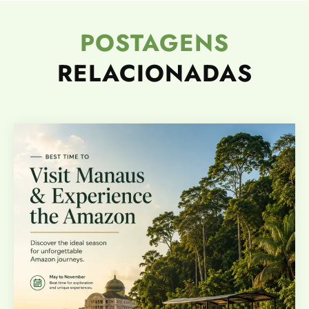
POSTAGENS
RELACIONADAS