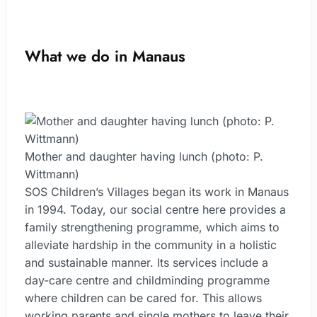
What we do in Manaus
Mother and daughter having lunch (photo: P.
Wittmann)
SOS Children’s Villages began its work in Manaus
in 1994. Today, our social centre here provides a
family strengthening programme, which aims to
alleviate hardship in the community in a holistic
and sustainable manner. Its services include a
day-care centre and childminding programme
where children can be cared for. This allows
working parents and single mothers to leave their