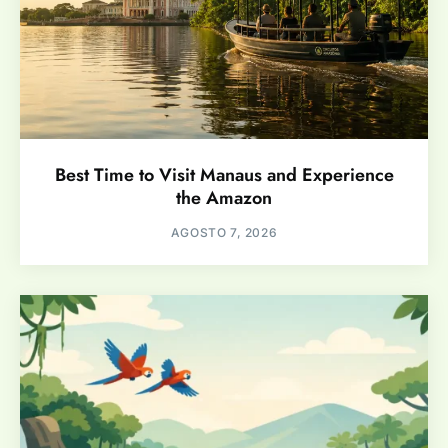
Best Time to Visit Manaus and Experience
the Amazon
AGOSTO 7, 2026