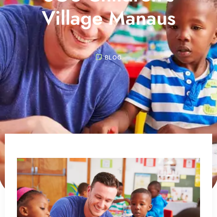
Village Manaus
BLOG