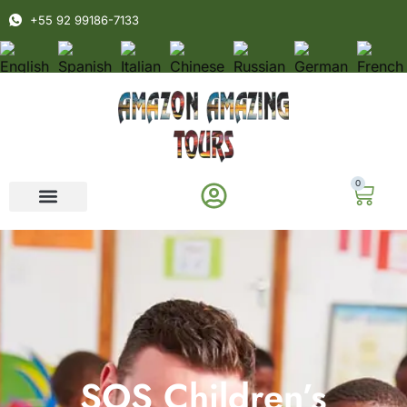
+55 92 99186-7133
0
SOS Children’s