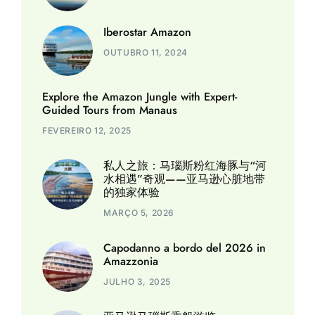
Iberostar Amazon
OUTUBRO 11, 2024
Explore the Amazon Jungle with Expert-
Guided Tours from Manaus
FEVEREIRO 12, 2025
私人之旅：马瑙斯粉红海豚与“河
水相遇”奇观——亚马逊心脏地带
的独家体验
MARÇO 5, 2026
Capodanno a bordo del 2026 in
Amazzonia
JULHO 3, 2025