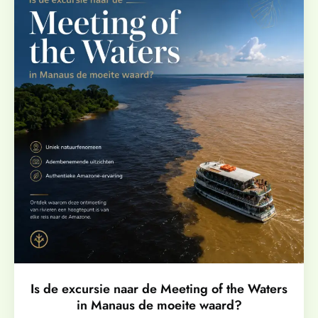
Is de excursie naar de Meeting of the Waters
in Manaus de moeite waard?