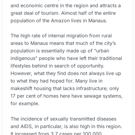
and economic centre in the region and attracts a
great deal of tourism. Almost half of the entire
population of the Amazon lives in Manaus.
The high rate of internal migration from rural
areas to Manaus means that much of the city’s
population is essentially made up of “urban
indigenous” people who have left their traditional
lifestyles behind in search of opportunity.
However, what they find does not always live up
to what they had hoped for. Many live in
makeshift housing that lacks infrastructure; only
17 per cent of homes here have sewage systems,
for example.
The incidence of sexually transmitted diseases
and AIDS, in particular, is also high in this region.
It increased from 3.7 cases per 100,000