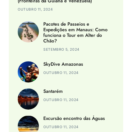
(Fronteiras da Guiana e Venezuela)
OUTUBRO 11, 2024
Pacotes de Passeios e
Expedições em Manaus: Como
funciona o Tour em Alter do
Chão?
SETEMBRO 5, 2024
SkyDive Amazonas
OUTUBRO 11, 2024
Santarém
OUTUBRO 11, 2024
Excursão encontro das Águas
OUTUBRO 11, 2024