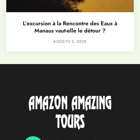
L’excursion à la Rencontre des Eaux à
Manaus vaut-elle le détour ?
AGOSTO 5, 2026