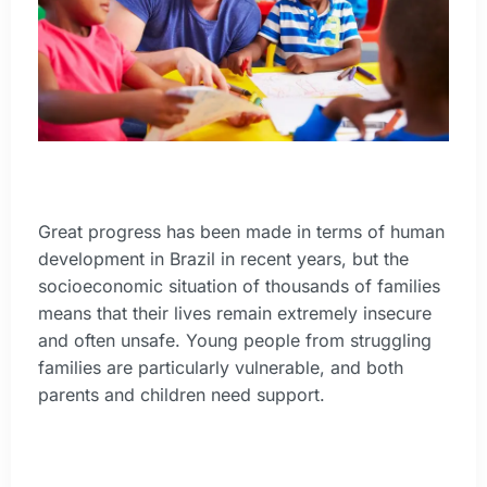
Great progress has been made in terms of human
development in Brazil in recent years, but the
socioeconomic situation of thousands of families
means that their lives remain extremely insecure
and often unsafe. Young people from struggling
families are particularly vulnerable, and both
parents and children need support.