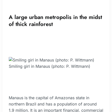
A large urban metropolis in the midst
of thick rainforest
Smiling girl in Manaus (photo: P. Wittmann)
Manaus is the capital of Amazonas state in
northern Brazil and has a population of around
1.9 million. It is an important financial, commercial