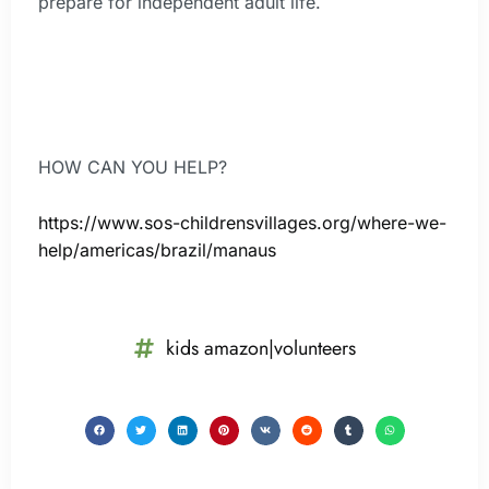
prepare for independent adult life.
HOW CAN YOU HELP?
https://www.sos-childrensvillages.org/where-we-
help/americas/brazil/manaus
kids amazon|volunteers