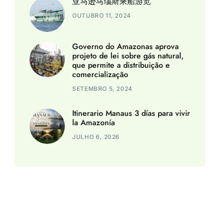
亚马逊马瑙斯乘船游览
OUTUBRO 11, 2024
Governo do Amazonas aprova
projeto de lei sobre gás natural,
que permite a distribuição e
comercialização
SETEMBRO 5, 2024
Itinerario Manaus 3 días para vivir
la Amazonía
JULHO 6, 2026