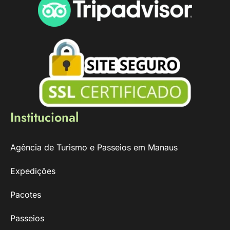
Institucional
Agência de Turismo e Passeios em Manaus
Expedições
Pacotes
Passeios