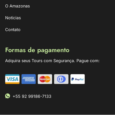
O Amazonas
Notícias
Contato
Formas de pagamento
Adquira seus Tours com Segurança. Pague com:
+55 92 99186-7133