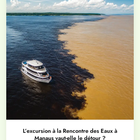
L’excursion à la Rencontre des Eaux à
Manaus vaut-elle le détour ?