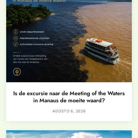
Is de excursie naar de Meeting of the Waters
in Manaus de moeite waard?
AGOSTO 6, 2026