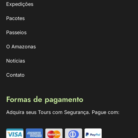
Expedições
Pacotes
Passeios
O Amazonas
Notícias
Contato
Formas de pagamento
Adquira seus Tours com Segurança. Pague com: