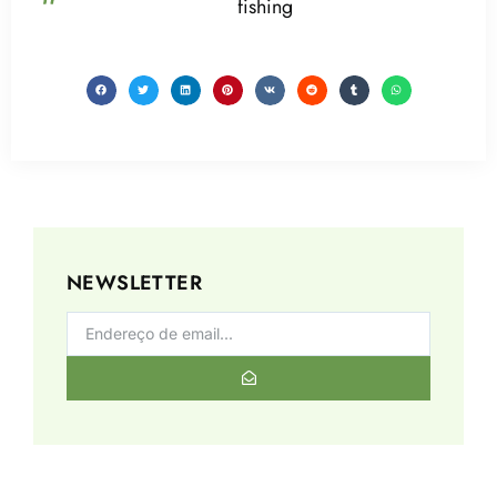
fishing
NEWSLETTER