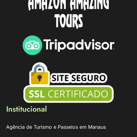
Institucional
Agência de Turismo e Passeios em Manaus