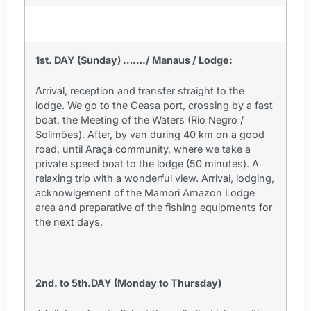
1st. DAY (Sunday) ……./ Manaus / Lodge:
Arrival, reception and transfer straight to the
lodge. We go to the Ceasa port, crossing by a fast
boat, the Meeting of the Waters (Rio Negro /
Solimões). After, by van during 40 km on a good
road, until Araçá community, where we take a
private speed boat to the lodge (50 minutes). A
relaxing trip with a wonderful view. Arrival, lodging,
acknowlgement of the Mamori Amazon Lodge
area and preparative of the fishing equipments for
the next days.
2nd. to 5th.DAY (Monday to Thursday)