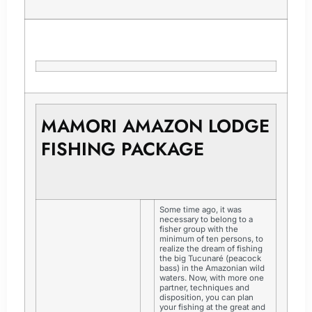
MAMORI AMAZON LODGE
FISHING PACKAGE
Some time ago, it was
necessary to belong to a
fisher group with the
minimum of ten persons, to
realize the dream of fishing
the big Tucunaré (peacock
bass) in the Amazonian wild
waters. Now, with more one
partner, techniques and
disposition, you can plan
your fishing at the great and