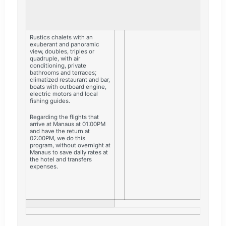
Rustics chalets with an
exuberant and panoramic
view, doubles, triples or
quadruple, with air
conditioning, private
bathrooms and terraces;
climatized restaurant and bar,
boats with outboard engine,
electric motors and local
fishing guides.
Regarding the flights that
arrive at Manaus at 01:00PM
and have the return at
02:00PM, we do this
program, without overnight at
Manaus to save daily rates at
the hotel and transfers
expenses.