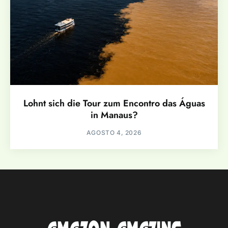
Lohnt sich die Tour zum Encontro das Águas
in Manaus?
AGOSTO 4, 2026