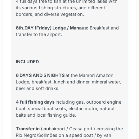
4 full days free to fish at the unlimited lakes with
its various fishing structures, and different
borders, and diverse vegetation.
6th.DAY (Friday) Lodge / Manaus:
Breakfast and
transfer to the airport.
INCLUDED
6 DAYS AND 5 NIGHTS
at the Mamori Amazon
Lodge, breakfast, lunch and dinner, mineral water,
beer and soft drinks.
4 full fishing days
including gas, outboard engine
boat, special boat seats, electric motor, natural
baits and local fishing guide.
Transfer in / out
airport / Ceasa port / crossing the
Rio Negro/Solimões on a speed boat / by van