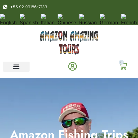
+55 92 99186-7133
0
Amazon Fishing Trips