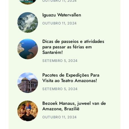
OUTUBRO 11, 2024
Iguazu Watervallen
OUTUBRO 11, 2024
Dicas de passeios e atividades
para passar as férias em
Santarém!
SETEMBRO 5, 2024
Pacotes de Expedições Para
Visita ao Teatro Amazonas!
SETEMBRO 5, 2024
Bezoek Manaus, juweel van de
Amazone, Brazilië
OUTUBRO 11, 2024