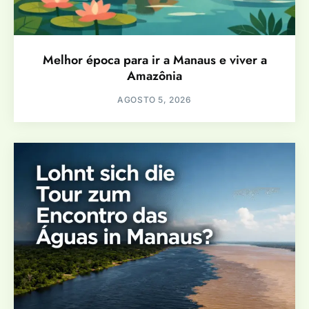
Melhor época para ir a Manaus e viver a
Amazônia
AGOSTO 5, 2026