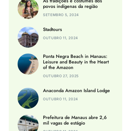
As tradições e costumes dos
povos indígenas da região
SETEMBRO 5, 2024
Stadtours
OUTUBRO 11, 2024
Ponta Negra Beach in Manaus:
Leisure and Beauty in the Heart
of the Amazon
OUTUBRO 27, 2025
Anaconda Amazon Island Lodge
OUTUBRO 11, 2024
Prefeitura de Manaus abre 2,6
mil vagas de estágio