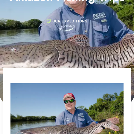
OUR EXPEDITIONS