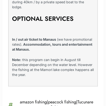
during 40km / by a private speed boat to the
lodge.
OPTIONAL SERVICES
In / out air ticket to Manaus
(we have promotional
rates).
Accommodation, tours and entertainment
at Manaus.
Note:
this program can begin in August till
December depending on the water level. However
the fishing at the Mamori lake complex happens all
the year.
amazon fishing|peacock fishing|Tucunare