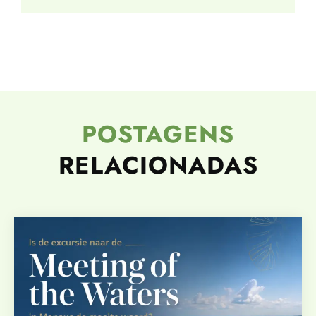
POSTAGENS
RELACIONADAS