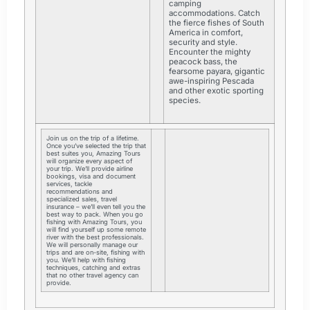
camping
accommodations. Catch
the fierce fishes of South
America in comfort,
security and style.
Encounter the mighty
peacock bass, the
fearsome payara, gigantic
awe-inspiring Pescada
and other exotic sporting
species.
Join us on the trip of a lifetime.
Once you’ve selected the trip that
best suites you, Amazing Tours
will organize every aspect of
your trip. We’ll provide airline
bookings, visa and document
services, tackle
recommendations and
specialized sales, travel
insurance – we’ll even tell you the
best way to pack. When you go
fishing with Amazing Tours, you
will find yourself up some remote
river with the best professionals.
We will personally manage our
trips and are on-site, fishing with
you. We’ll help with fishing
techniques, catching and extras
that no other travel agency can
provide.