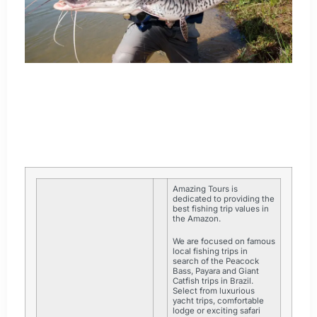
Amazing Tours is
dedicated to providing the
best fishing trip values in
the Amazon.
We are focused on famous
local fishing trips in
search of the Peacock
Bass, Payara and Giant
Catfish trips in Brazil.
Select from luxurious
yacht trips, comfortable
lodge or exciting safari