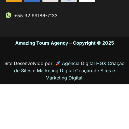
+55 92 99186-7133
Amazing Tours Agency
–
Copyright © 2025
Site Desenvolvido por:
Agência Digital HGX Criação
de Sites e Marketing Digital
Criação de Sites
e
Marketing Digital