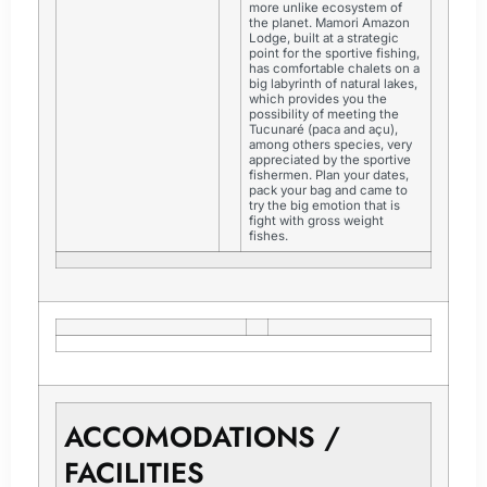
more unlike ecosystem of
the planet. Mamori Amazon
Lodge, built at a strategic
point for the sportive fishing,
has comfortable chalets on a
big labyrinth of natural lakes,
which provides you the
possibility of meeting the
Tucunaré (paca and açu),
among others species, very
appreciated by the sportive
fishermen. Plan your dates,
pack your bag and came to
try the big emotion that is
fight with gross weight
fishes.
ACCOMODATIONS /
FACILITIES