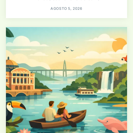
AGOSTO 5, 2026