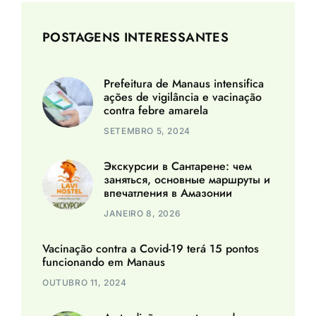
POSTAGENS INTERESSANTES
Prefeitura de Manaus intensifica
ações de vigilância e vacinação
contra febre amarela
SETEMBRO 5, 2024
Экскурсии в Сантарене: чем
заняться, основные маршруты и
впечатления в Амазонии
JANEIRO 8, 2026
Vacinação contra a Covid-19 terá 15 pontos
funcionando em Manaus
OUTUBRO 11, 2024