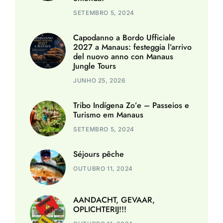
SETEMBRO 5, 2024
Capodanno a Bordo Ufficiale
2027 a Manaus: festeggia l’arrivo
del nuovo anno con Manaus
Jungle Tours
JUNHO 25, 2026
Tribo Indígena Zo’e – Passeios e
Turismo em Manaus
SETEMBRO 5, 2024
Séjours pêche
OUTUBRO 11, 2024
AANDACHT, GEVAAR,
OPLICHTERIJ!!!