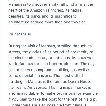
Manaus is to discover a city full of charm in the
heart of the Amazon rainforest. Its natural
beauties, its parks and its magnificent
architecture seduce more than one traveler.
Visit Manaus
During the visit of Manaus, strolling through its
streets, the glories of its period of prosperity of
the nineteenth century are obvious. Manaus was
world famous for its rubber production. The city
has preserved sumptuous buildings as well as
some colonial mansions. The most visited
building in Manaus is the famous Opera House,
the Teatro Amazonas. The municipal market is
also unavoidable, to make provisions for example
if you plan to take the boat for the rest of his trip.
Jungle tours are also possible from Manaus.