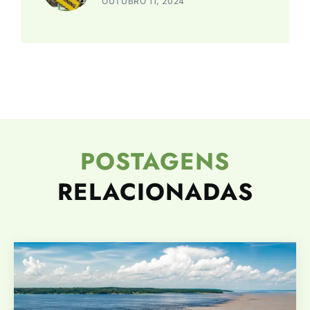
OUTUBRO 11, 2024
POSTAGENS
RELACIONADAS