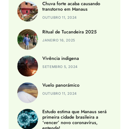
Chuva forte acaba causando
transtorno em Manaus
OUTUBRO 11, 2024
Ritual de Tucandeira 2025
JANEIRO 16, 2025
Vivência indigena
SETEMBRO 5, 2024
Vuelo panorámico
OUTUBRO 11, 2024
Estudo estima que Manaus será
primeira cidade brasileira a
‘vencer’ novo coronavírus,
entenda!