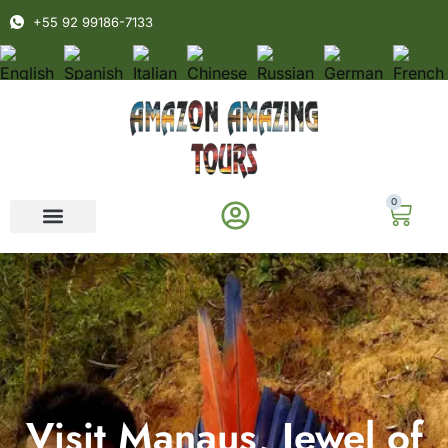
+55 92 99186-7133
0
Visit Manaus, Jewel of