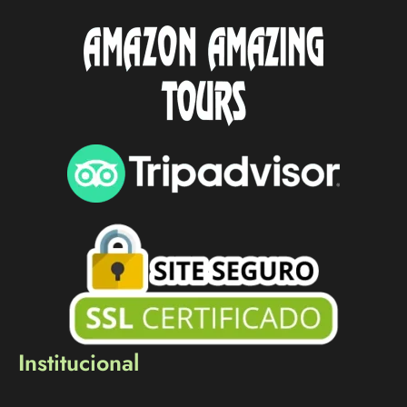
Institucional