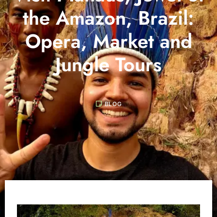
the Amazon, Brazil:
Opera, Market and
Jungle Tours
BLOG