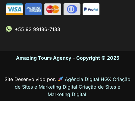
+55 92 99186-7133
Amazing Tours Agency
–
Copyright © 2025
Site Desenvolvido por:
Agência Digital HGX Criação
de Sites e Marketing Digital
Criação de Sites
e
Marketing Digital