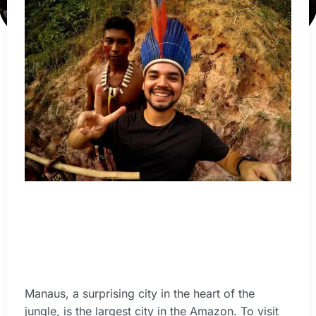
Manaus, a surprising city in the heart of the
jungle, is the largest city in the Amazon. To visit