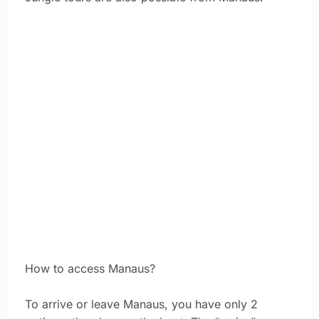
How to access Manaus?
To arrive or leave Manaus, you have only 2