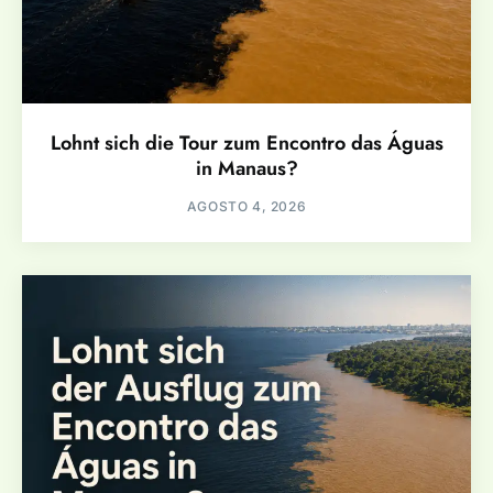
Lohnt sich die Tour zum Encontro das Águas
in Manaus?
AGOSTO 4, 2026