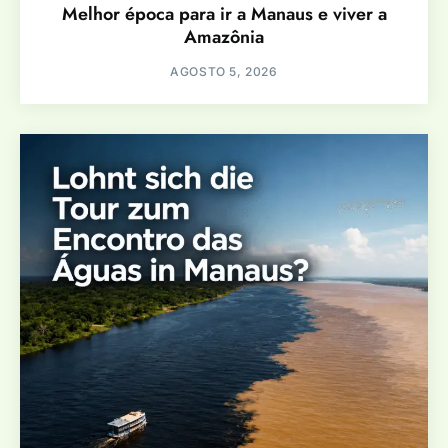
Melhor época para ir a Manaus e viver a
Amazônia
AGOSTO 5, 2026