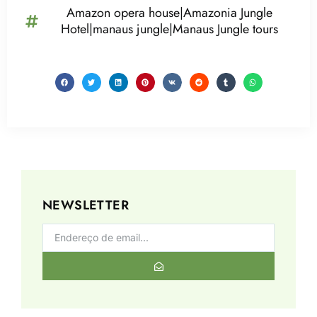
Amazon opera house|Amazonia Jungle
Hotel|manaus jungle|Manaus Jungle tours
NEWSLETTER