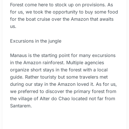
Forest come here to stock up on provisions. As
for us, we took the opportunity to buy some food
for the boat cruise over the Amazon that awaits
us.
Excursions in the jungle
Manaus is the starting point for many excursions
in the Amazon rainforest. Multiple agencies
organize short stays in the forest with a local
guide. Rather touristy but some travelers met
during our stay in the Amazon loved it. As for us,
we preferred to discover the primary forest from
the village of Alter do Chao located not far from
Santarem.