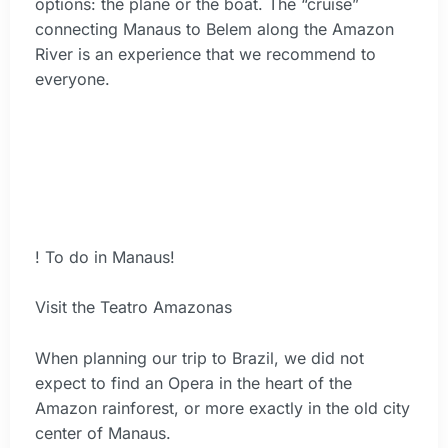
options: the plane or the boat. The “cruise”
connecting Manaus to Belem along the Amazon
River is an experience that we recommend to
everyone.
! To do in Manaus!
Visit the Teatro Amazonas
When planning our trip to Brazil, we did not
expect to find an Opera in the heart of the
Amazon rainforest, or more exactly in the old city
center of Manaus.