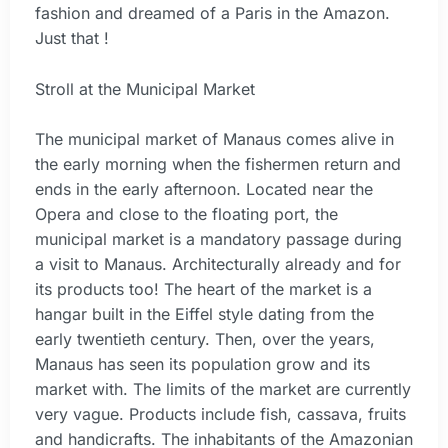
fashion and dreamed of a Paris in the Amazon.
Just that !
Stroll at the Municipal Market
The municipal market of Manaus comes alive in
the early morning when the fishermen return and
ends in the early afternoon. Located near the
Opera and close to the floating port, the
municipal market is a mandatory passage during
a visit to Manaus. Architecturally already and for
its products too! The heart of the market is a
hangar built in the Eiffel style dating from the
early twentieth century. Then, over the years,
Manaus has seen its population grow and its
market with. The limits of the market are currently
very vague. Products include fish, cassava, fruits
and handicrafts. The inhabitants of the Amazonian