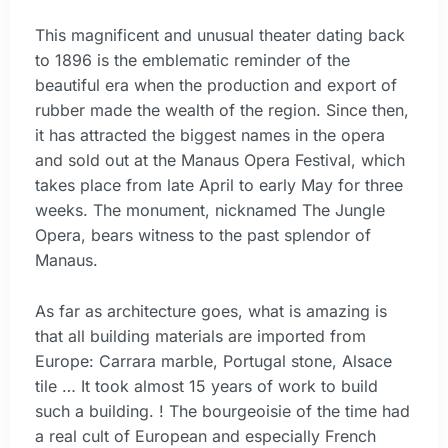
This magnificent and unusual theater dating back
to 1896 is the emblematic reminder of the
beautiful era when the production and export of
rubber made the wealth of the region. Since then,
it has attracted the biggest names in the opera
and sold out at the Manaus Opera Festival, which
takes place from late April to early May for three
weeks. The monument, nicknamed The Jungle
Opera, bears witness to the past splendor of
Manaus.
As far as architecture goes, what is amazing is
that all building materials are imported from
Europe: Carrara marble, Portugal stone, Alsace
tile … It took almost 15 years of work to build
such a building. ! The bourgeoisie of the time had
a real cult of European and especially French