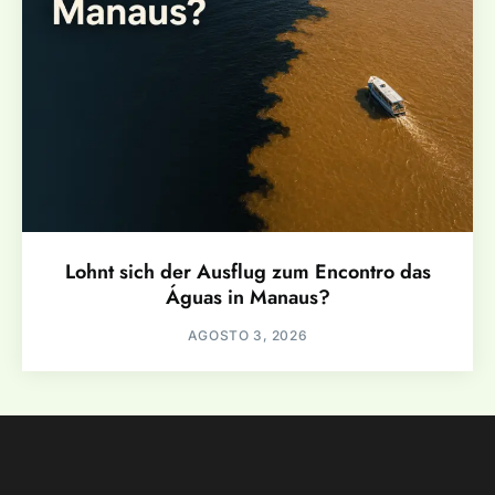
Lohnt sich der Ausflug zum Encontro das
Águas in Manaus?
AGOSTO 3, 2026