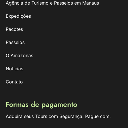
Agência de Turismo e Passeios em Manaus
Expedições
Pacotes
Passeios
O Amazonas
Notícias
Contato
Formas de pagamento
Adquira seus Tours com Segurança. Pague com: