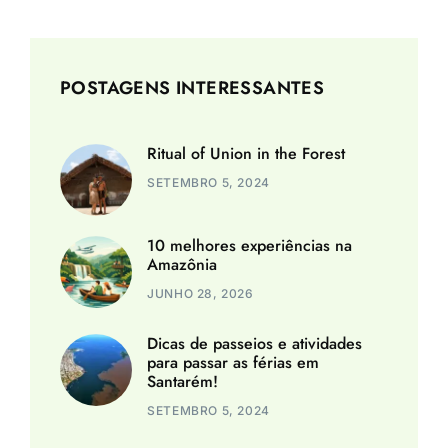
POSTAGENS INTERESSANTES
Ritual of Union in the Forest
SETEMBRO 5, 2024
10 melhores experiências na
Amazônia
JUNHO 28, 2026
Dicas de passeios e atividades
para passar as férias em
Santarém!
SETEMBRO 5, 2024