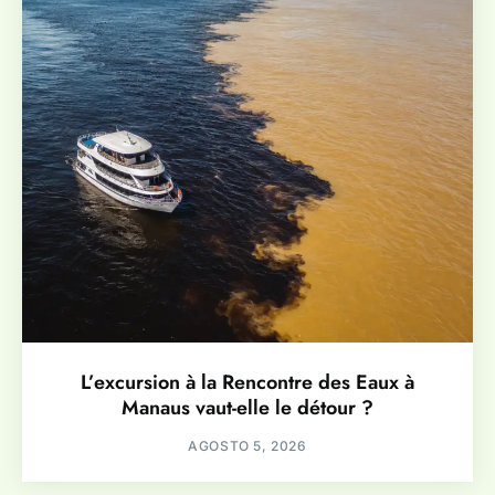
L’excursion à la Rencontre des Eaux à
Manaus vaut-elle le détour ?
AGOSTO 5, 2026