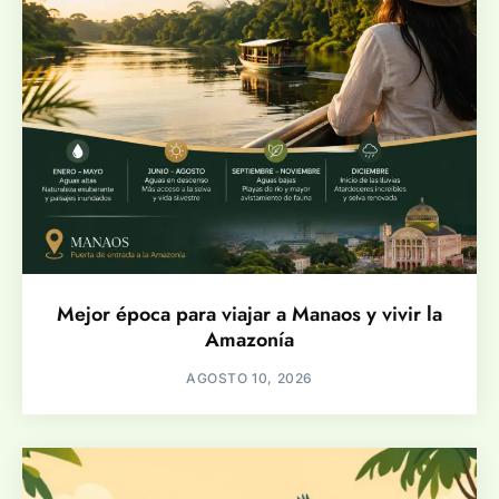
Mejor época para viajar a Manaos y vivir la
Amazonía
AGOSTO 10, 2026