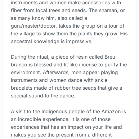
instruments and women make accessories with
fiber from local trees and seeds. The shaman, or
as many know him, also called a
guru/master/doctor, takes the group on a tour of
the village to show them the plants they grow. His
ancestral knowledge is impressive.
During the ritual, a piece of resin called Breu
branco is blessed and lit like incense to purify the
environment. Afterwards, men appear playing
instruments and women dance with ankle
bracelets made of rubber tree seeds that give a
special sound to the dance.
A visit to the indigenous people of the Amazon is
an incredible experience. It is one of those
experiences that has an impact on your life and
makes you see the present from a different