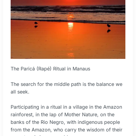
The Paricá (Rapé) Ritual in Manaus
The search for the middle path is the balance we
all seek.
Participating in a ritual in a village in the Amazon
rainforest, in the lap of Mother Nature, on the
banks of the Rio Negro, with indigenous people
from the Amazon, who carry the wisdom of their