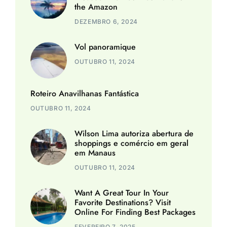
the Amazon
DEZEMBRO 6, 2024
Vol panoramique
OUTUBRO 11, 2024
Roteiro Anavilhanas Fantástica
OUTUBRO 11, 2024
Wilson Lima autoriza abertura de
shoppings e comércio em geral
em Manaus
OUTUBRO 11, 2024
Want A Great Tour In Your
Favorite Destinations? Visit
Online For Finding Best Packages
FEVEREIRO 7, 2025