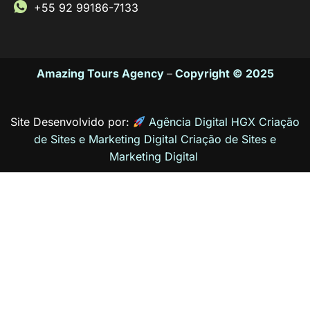
+55 92 99186-7133
Amazing Tours Agency
–
Copyright © 2025
Site Desenvolvido por:
Agência Digital HGX Criação
de Sites e Marketing Digital
Criação de Sites
e
Marketing Digital