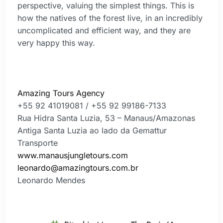
perspective, valuing the simplest things. This is
how the natives of the forest live, in an incredibly
uncomplicated and efficient way, and they are
very happy this way.
Amazing Tours Agency
+55 92 41019081 / +55 92 99186-7133
Rua Hidra Santa Luzia, 53 – Manaus/Amazonas
Antiga Santa Luzia ao lado da Gemattur
Transporte
www.manausjungletours.com
leonardo@amazingtours.com.br
Leonardo Mendes