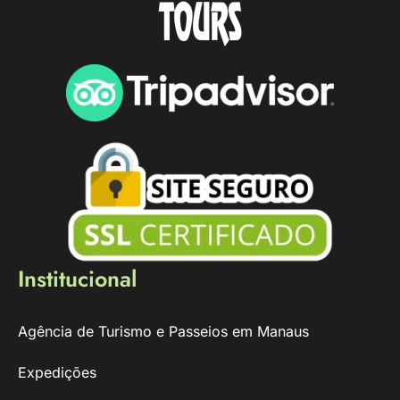
Institucional
Agência de Turismo e Passeios em Manaus
Expedições