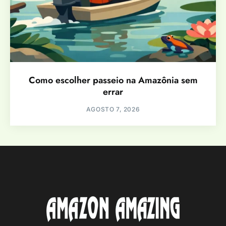
Como escolher passeio na Amazônia sem
errar
AGOSTO 7, 2026