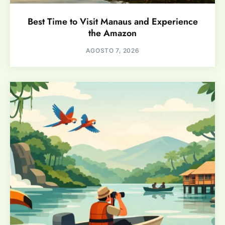
Best Time to Visit Manaus and Experience
the Amazon
AGOSTO 7, 2026