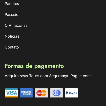
Pacotes
Passeios
O Amazonas
Notícias
Contato
Formas de pagamento
Adquira seus Tours com Segurança. Pague com: