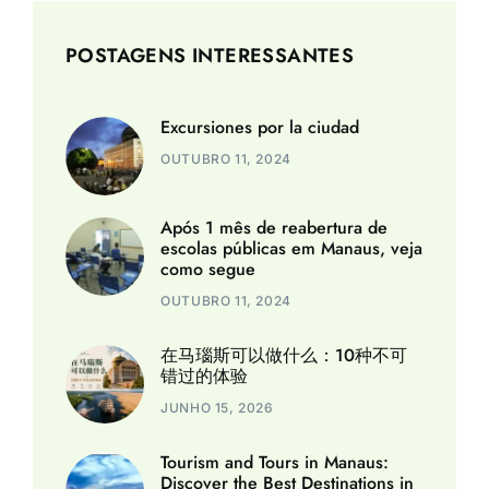
POSTAGENS INTERESSANTES
Excursiones por la ciudad
OUTUBRO 11, 2024
Após 1 mês de reabertura de
escolas públicas em Manaus, veja
como segue
OUTUBRO 11, 2024
在马瑙斯可以做什么：10种不可
错过的体验
JUNHO 15, 2026
Tourism and Tours in Manaus:
Discover the Best Destinations in