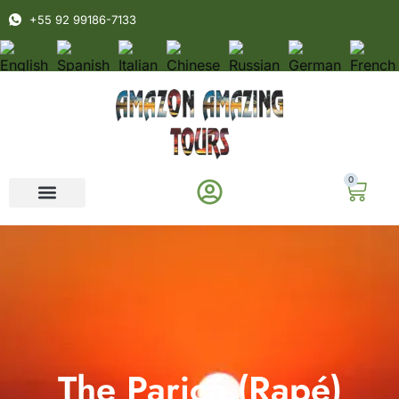
+55 92 99186-7133
0
The Paricá (Rapé)