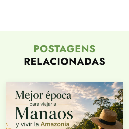
POSTAGENS
RELACIONADAS