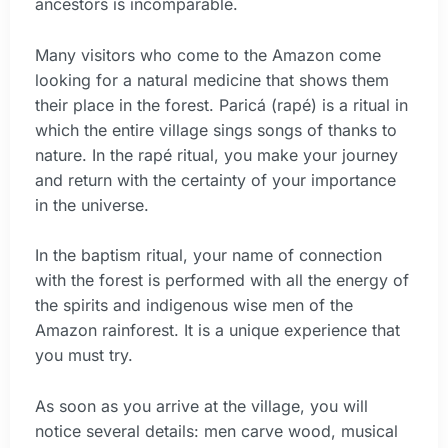
ancestors is incomparable.
Many visitors who come to the Amazon come
looking for a natural medicine that shows them
their place in the forest. Paricá (rapé) is a ritual in
which the entire village sings songs of thanks to
nature. In the rapé ritual, you make your journey
and return with the certainty of your importance
in the universe.
In the baptism ritual, your name of connection
with the forest is performed with all the energy of
the spirits and indigenous wise men of the
Amazon rainforest. It is a unique experience that
you must try.
As soon as you arrive at the village, you will
notice several details: men carve wood, musical