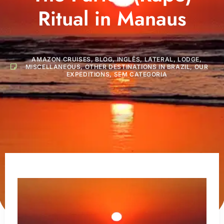
Ritual in Manaus
AMAZON CRUISES
,
BLOG
,
INGLÊS
,
LATERAL
,
LODGE
,
MISCELLANEOUS
,
OTHER DESTINATIONS IN BRAZIL
,
OUR
EXPEDITIONS
,
SEM CATEGORIA