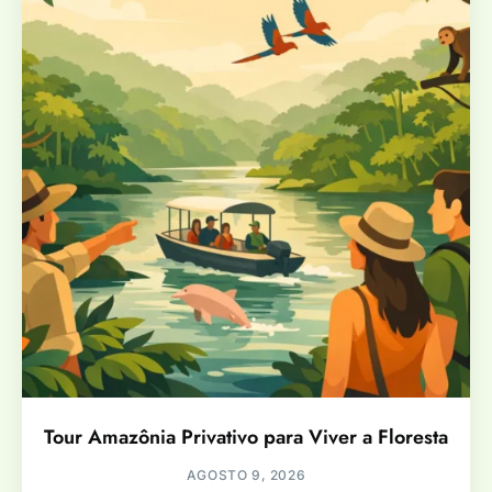
Tour Amazônia Privativo para Viver a Floresta
AGOSTO 9, 2026