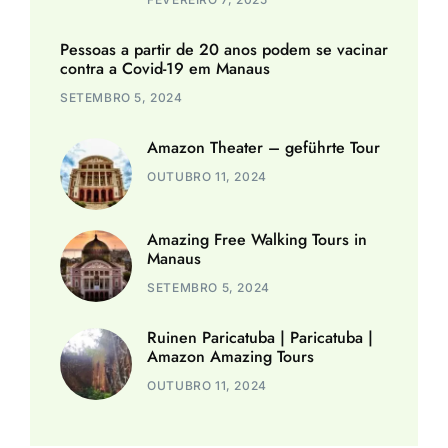
Pessoas a partir de 20 anos podem se vacinar
contra a Covid-19 em Manaus
SETEMBRO 5, 2024
Amazon Theater – geführte Tour
OUTUBRO 11, 2024
Amazing Free Walking Tours in
Manaus
SETEMBRO 5, 2024
Ruinen Paricatuba | Paricatuba |
Amazon Amazing Tours
OUTUBRO 11, 2024