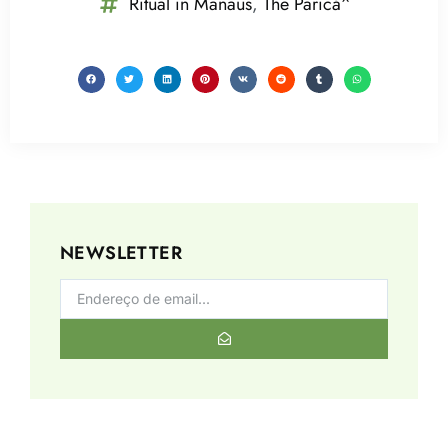
Ritual in Manaus
,
The Paricá^
NEWSLETTER