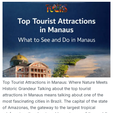
Top Tourist Attractions in Manaus: Where Nature Meets
Historic Grandeur Talking about the top tourist
attractions in Manaus means talking about one of the
most fascinating cities in Brazil. The capital of the state
of Amazonas, the gateway to the largest tropical