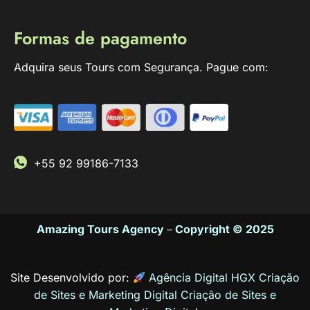
Formas de pagamento
Adquira seus Tours com Segurança. Pague com:
+55 92 99186-7133
Amazing Tours Agency
–
Copyright © 2025
Site Desenvolvido por:
Agência Digital HGX Criação
de Sites e Marketing Digital
Criação de Sites
e