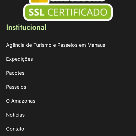
Institucional
Agência de Turismo e Passeios em Manaus
Expedições
Pacotes
Passeios
O Amazonas
Notícias
Contato