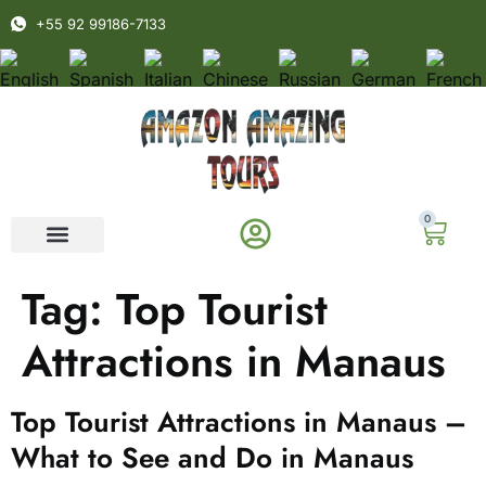
+55 92 99186-7133
0
Tag:
Top Tourist
Attractions in Manaus
Top Tourist Attractions in Manaus –
What to See and Do in Manaus