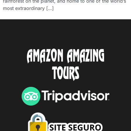
rainforest on the planet, and home to one of the world’s
most extraordinary […]