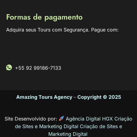
Formas de pagamento
Adquira seus Tours com Segurança. Pague com:
+55 92 99186-7133
Amazing Tours Agency
–
Copyright © 2025
Site Desenvolvido por:
Agência Digital HGX Criação
de Sites e Marketing Digital
Criação de Sites
e
Marketing Digital