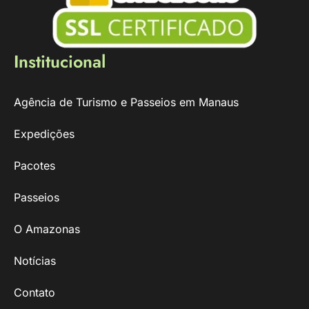
Institucional
Agência de Turismo e Passeios em Manaus
Expedições
Pacotes
Passeios
O Amazonas
Notícias
Contato