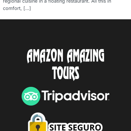
regional cuisine in a floating restaurant. All this in
comfort, […]