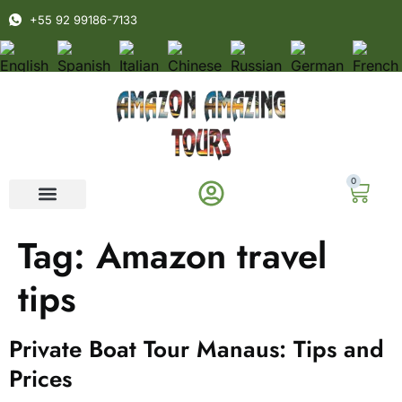
+55 92 99186-7133
0
Tag:
Amazon travel
tips
Private Boat Tour Manaus: Tips and
Prices