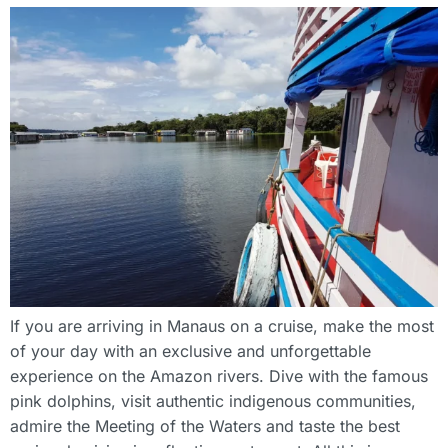
If you are arriving in Manaus on a cruise, make the most
of your day with an exclusive and unforgettable
experience on the Amazon rivers. Dive with the famous
pink dolphins, visit authentic indigenous communities,
admire the Meeting of the Waters and taste the best