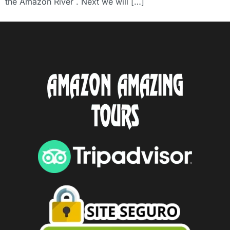
the Amazon River . Next we will […]