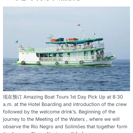
现在预订 Amazing Boat Tours 1st Day Pick Up at 8:30
a.m. at the Hotel Boarding and introduction of the crew
followed by the welcome drink’s. Beginning of the
journey to the Meeting of the Waters , where we will
observe the Rio Negro and Solimões that together form