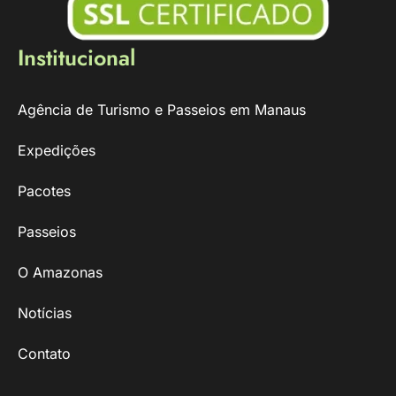
Institucional
Agência de Turismo e Passeios em Manaus
Expedições
Pacotes
Passeios
O Amazonas
Notícias
Contato