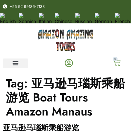
+55 92 99186-7133
0
Tag:
亚马逊马瑙斯乘船
游览 Boat Tours
Amazon Manaus
亚马逊马瑙斯乘船游览