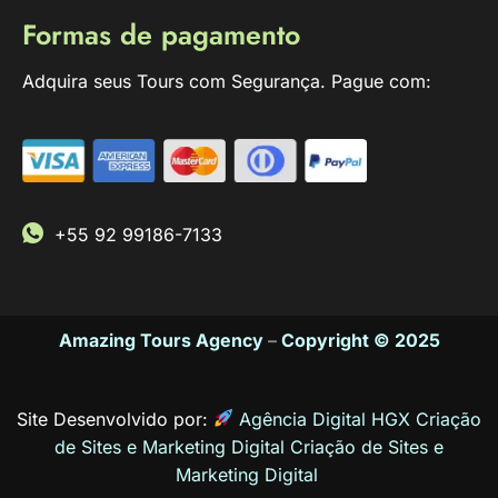
Formas de pagamento
Adquira seus Tours com Segurança. Pague com:
+55 92 99186-7133
Amazing Tours Agency
–
Copyright © 2025
Site Desenvolvido por:
Agência Digital HGX Criação
de Sites e Marketing Digital
Criação de Sites
e
Marketing Digital