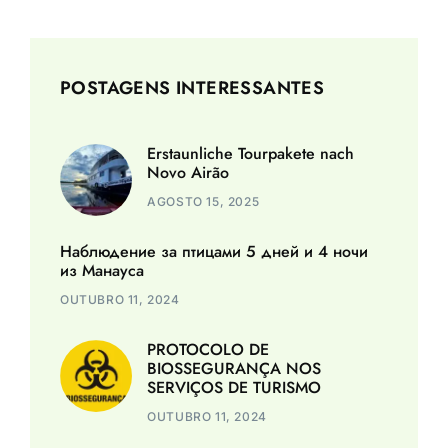
POSTAGENS INTERESSANTES
Erstaunliche Tourpakete nach
Novo Airão
AGOSTO 15, 2025
Наблюдение за птицами 5 дней и 4 ночи
из Манауса
OUTUBRO 11, 2024
PROTOCOLO DE
BIOSSEGURANÇA NOS
SERVIÇOS DE TURISMO
OUTUBRO 11, 2024