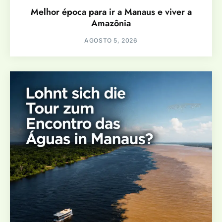
Melhor época para ir a Manaus e viver a
Amazônia
AGOSTO 5, 2026