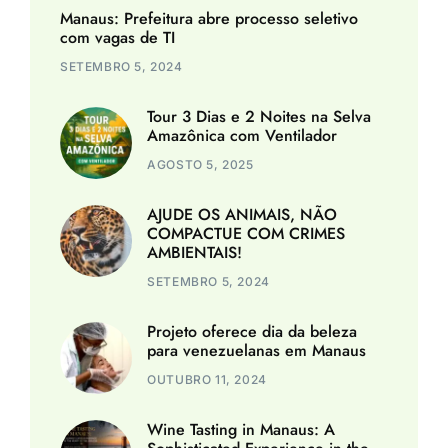
Manaus: Prefeitura abre processo seletivo
com vagas de TI
SETEMBRO 5, 2024
Tour 3 Dias e 2 Noites na Selva
Amazônica com Ventilador
AGOSTO 5, 2025
AJUDE OS ANIMAIS, NÃO
COMPACTUE COM CRIMES
AMBIENTAIS!
SETEMBRO 5, 2024
Projeto oferece dia da beleza
para venezuelanas em Manaus
OUTUBRO 11, 2024
Wine Tasting in Manaus: A