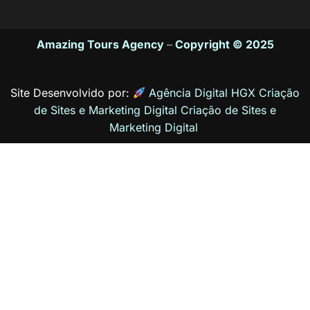
Amazing Tours Agency
–
Copyright © 2025
Site Desenvolvido por:
Agência Digital HGX Criação
de Sites e Marketing Digital
Criação de Sites
e
Marketing Digital