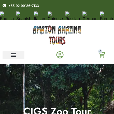
+55 92 99186-7133
0
CIGS Zoo Tour