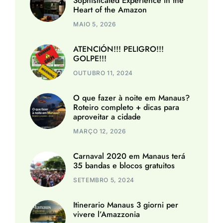
Sophisticated Experience in the
Heart of the Amazon
MAIO 5, 2026
ATENCIÓN!!! PELIGRO!!!
GOLPE!!!
OUTUBRO 11, 2024
O que fazer à noite em Manaus?
Roteiro completo + dicas para
aproveitar a cidade
MARÇO 12, 2026
Carnaval 2020 em Manaus terá
35 bandas e blocos gratuitos
SETEMBRO 5, 2024
Itinerario Manaus 3 giorni per
vivere l’Amazzonia