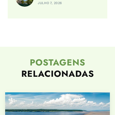
JULHO 7, 2026
POSTAGENS
RELACIONADAS