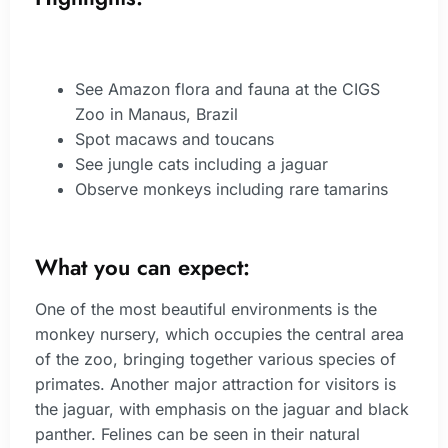
See Amazon flora and fauna at the CIGS
Zoo in Manaus, Brazil
Spot macaws and toucans
See jungle cats including a jaguar
Observe monkeys including rare tamarins
What you can expect:
One of the most beautiful environments is the
monkey nursery, which occupies the central area
of the zoo, bringing together various species of
primates. Another major attraction for visitors is
the jaguar, with emphasis on the jaguar and black
panther. Felines can be seen in their natural