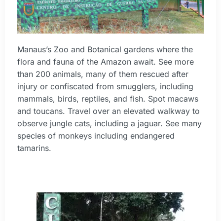
Manaus’s Zoo and Botanical gardens where the
flora and fauna of the Amazon await. See more
than 200 animals, many of them rescued after
injury or confiscated from smugglers, including
mammals, birds, reptiles, and fish. Spot macaws
and toucans. Travel over an elevated walkway to
observe jungle cats, including a jaguar. See many
species of monkeys including endangered
tamarins.