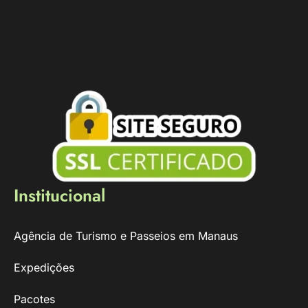
Institucional
Agência de Turismo e Passeios em Manaus
Expedições
Pacotes