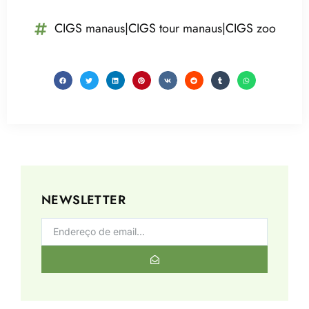
CIGS manaus|CIGS tour manaus|CIGS zoo
NEWSLETTER