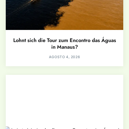
Lohnt sich die Tour zum Encontro das Águas
in Manaus?
AGOSTO 4, 2026