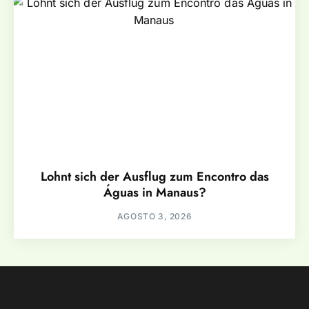
Lohnt sich der Ausflug zum Encontro das
Águas in Manaus?
AGOSTO 3, 2026