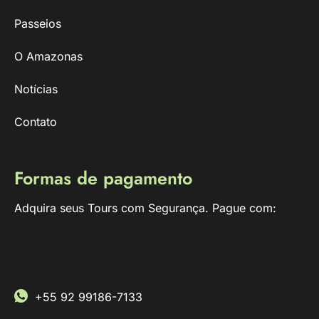
Passeios
O Amazonas
Notícias
Contato
Formas de pagamento
Adquira seus Tours com Segurança. Pague com:
+55 92 99186-7133