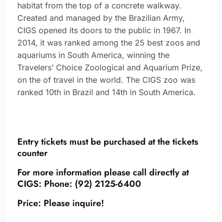
habitat from the top of a concrete walkway.
Created and managed by the Brazilian Army,
CIGS opened its doors to the public in 1967. In
2014, it was ranked among the 25 best zoos and
aquariums in South America, winning the
Travelers’ Choice Zoological and Aquarium Prize,
on the of travel in the world. The CIGS zoo was
ranked 10th in Brazil and 14th in South America.
Entry tickets must be purchased at the tickets
counter
For more information please call directly at
CIGS:
Phone:
(92) 2125-6400
Price: Please inquire!