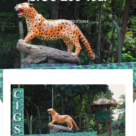
OUR EXPEDITIONS