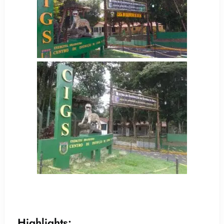
Highlights: