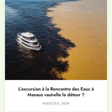
L’excursion à la Rencontre des Eaux à
Manaus vaut-elle le détour ?
AGOSTO 5, 2026