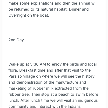
make some explanations and then the animal will
be returned to its natural habitat. Dinner and
Overnight on the boat.
2nd Day
Wake up at 5:30 AM to enjoy the birds and local
flora. Breakfast time and after that visit to the
Paraiso village on where we will see the history
and demonstration of the manufacture and
marketing of rubber milk extracted from the
rubber tree. Then stop at a beach to swim before
lunch. After lunch time we will visit an indigenous
community and interact with the Indians