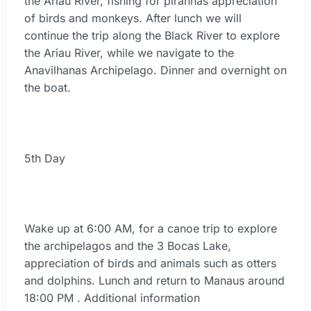
the Ariau River, fishing for piranhas appreciation
of birds and monkeys. After lunch we will
continue the trip along the Black River to explore
the Ariau River, while we navigate to the
Anavilhanas Archipelago. Dinner and overnight on
the boat.
5th Day
Wake up at 6:00 AM, for a canoe trip to explore
the archipelagos and the 3 Bocas Lake,
appreciation of birds and animals such as otters
and dolphins. Lunch and return to Manaus around
18:00 PM . Additional information