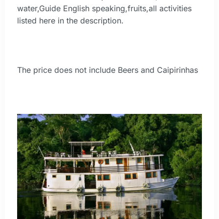
water,Guide English speaking,fruits,all activities
listed here in the description.
The price does not include Beers and Caipirinhas