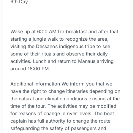
6th Day
Wake up at 6:00 AM for breakfast and after that
starting a jungle walk to recognize the area,
visiting the Dessanos indigenous tribe to see
some of their rituals and observe their daily
activities. Lunch and return to Manaus arriving
around 18:00 PM.
Additional information We inform you that we
have the right to change itineraries depending on
the natural and climatic conditions existing at the
time of the tour. The activities may be modified
for reasons of change in river levels. The boat
captain has full authority to change the route
safeguarding the safety of passengers and