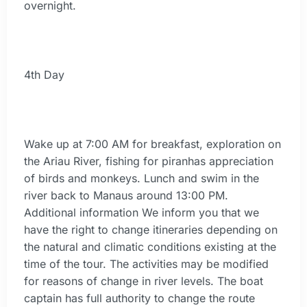
overnight.
4th Day
Wake up at 7:00 AM for breakfast, exploration on
the Ariau River, fishing for piranhas appreciation
of birds and monkeys. Lunch and swim in the
river back to Manaus around 13:00 PM.
Additional information We inform you that we
have the right to change itineraries depending on
the natural and climatic conditions existing at the
time of the tour. The activities may be modified
for reasons of change in river levels. The boat
captain has full authority to change the route