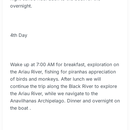
overnight.
4th Day
Wake up at 7:00 AM for breakfast, exploration on
the Ariau River, fishing for piranhas appreciation
of birds and monkeys. After lunch we will
continue the trip along the Black River to explore
the Ariau River, while we navigate to the
Anavilhanas Archipelago. Dinner and overnight on
the boat .