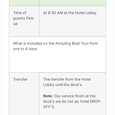
Time of
At 8:30 AM at the Hotel Lobby.
guests Pick-
up
What is included on the Amazing Boat Tour from
one to 6 days
Transfer
The transfer from the Hotel
Lobby until the dock’s.
Note:
Our service finish at the
dock’s we do not do hotel DROP-
OFF’S.