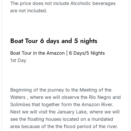
The price does not include Alcoholic beverages
are not included.
Boat Tour 6 days and 5 nights
Boat Tour in the Amazon | 6 Days/5 Nights
1st Day
Beginning of the journey to the Meeting of the
Waters , where we will observe the Rio Negro and
Solimões that together form the Amazon River.
Next we will visit the January Lake, where we will
see the floating houses located on a inundated
area because of the the flood period of the river.