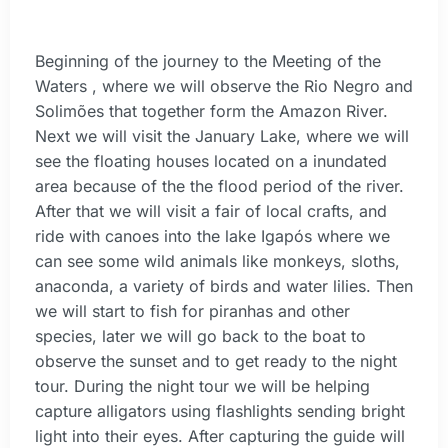
Beginning of the journey to the Meeting of the
Waters , where we will observe the Rio Negro and
Solimões that together form the Amazon River.
Next we will visit the January Lake, where we will
see the floating houses located on a inundated
area because of the the flood period of the river.
After that we will visit a fair of local crafts, and
ride with canoes into the lake Igapós where we
can see some wild animals like monkeys, sloths,
anaconda, a variety of birds and water lilies. Then
we will start to fish for piranhas and other
species, later we will go back to the boat to
observe the sunset and to get ready to the night
tour. During the night tour we will be helping
capture alligators using flashlights sending bright
light into their eyes. After capturing the guide will