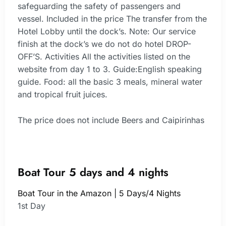
safeguarding the safety of passengers and
vessel. Included in the price The transfer from the
Hotel Lobby until the dock’s. Note: Our service
finish at the dock’s we do not do hotel DROP-
OFF’S. Activities All the activities listed on the
website from day 1 to 3. Guide:English speaking
guide. Food: all the basic 3 meals, mineral water
and tropical fruit juices.
The price does not include Beers and Caipirinhas
Boat Tour 5 days and 4 nights
Boat Tour in the Amazon | 5 Days/4 Nights
1st Day