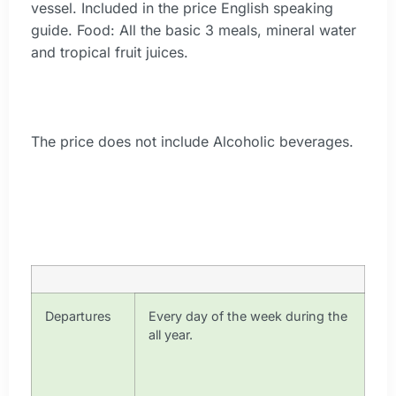
vessel. Included in the price English speaking
guide. Food: All the basic 3 meals, mineral water
and tropical fruit juices.
The price does not include Alcoholic beverages.
Departures
Every day of the week during the
all year.