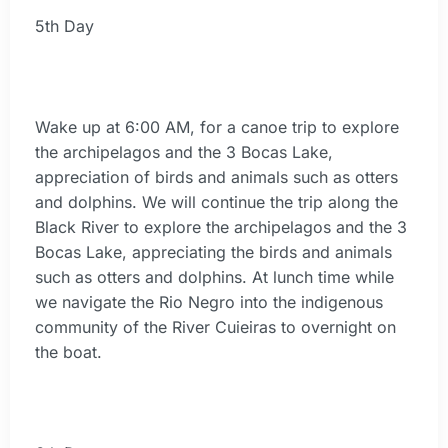
5th Day
Wake up at 6:00 AM, for a canoe trip to explore
the archipelagos and the 3 Bocas Lake,
appreciation of birds and animals such as otters
and dolphins. We will continue the trip along the
Black River to explore the archipelagos and the 3
Bocas Lake, appreciating the birds and animals
such as otters and dolphins. At lunch time while
we navigate the Rio Negro into the indigenous
community of the River Cuieiras to overnight on
the boat.