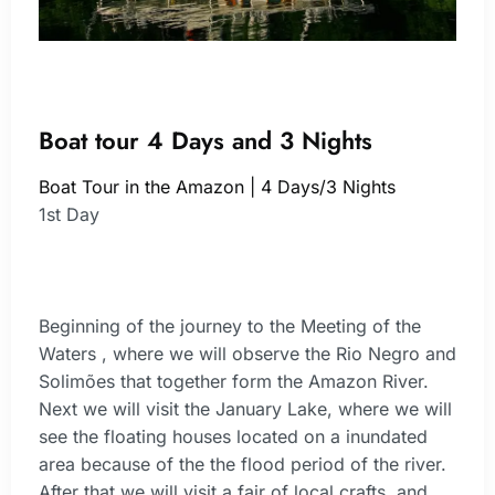
Boat tour 4 Days and 3 Nights
Boat Tour in the Amazon | 4 Days/3 Nights
1st Day
Beginning of the journey to the Meeting of the
Waters , where we will observe the Rio Negro and
Solimões that together form the Amazon River.
Next we will visit the January Lake, where we will
see the floating houses located on a inundated
area because of the the flood period of the river.
After that we will visit a fair of local crafts, and