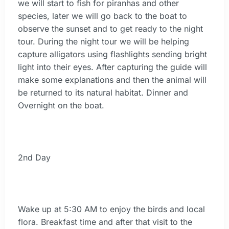
we will start to fish for piranhas and other
species, later we will go back to the boat to
observe the sunset and to get ready to the night
tour. During the night tour we will be helping
capture alligators using flashlights sending bright
light into their eyes. After capturing the guide will
make some explanations and then the animal will
be returned to its natural habitat. Dinner and
Overnight on the boat.
2nd Day
Wake up at 5:30 AM to enjoy the birds and local
flora. Breakfast time and after that visit to the