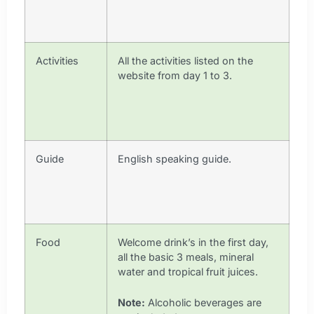
Activities
All the activities listed on the
website from day 1 to 3.
Guide
English speaking guide.
Food
Welcome drink’s in the first day,
all the basic 3 meals, mineral
water and tropical fruit juices.
Note:
Alcoholic beverages are