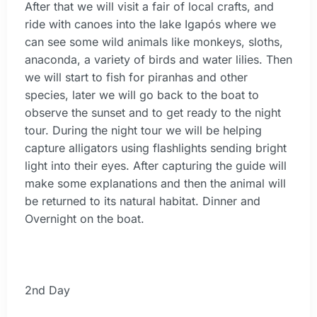
After that we will visit a fair of local crafts, and
ride with canoes into the lake Igapós where we
can see some wild animals like monkeys, sloths,
anaconda, a variety of birds and water lilies. Then
we will start to fish for piranhas and other
species, later we will go back to the boat to
observe the sunset and to get ready to the night
tour. During the night tour we will be helping
capture alligators using flashlights sending bright
light into their eyes. After capturing the guide will
make some explanations and then the animal will
be returned to its natural habitat. Dinner and
Overnight on the boat.
2nd Day