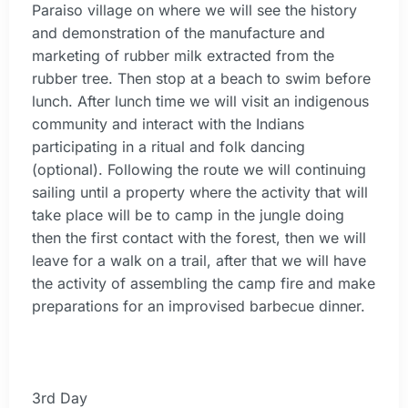
Paraiso village on where we will see the history
and demonstration of the manufacture and
marketing of rubber milk extracted from the
rubber tree. Then stop at a beach to swim before
lunch. After lunch time we will visit an indigenous
community and interact with the Indians
participating in a ritual and folk dancing
(optional). Following the route we will continuing
sailing until a property where the activity that will
take place will be to camp in the jungle doing
then the first contact with the forest, then we will
leave for a walk on a trail, after that we will have
the activity of assembling the camp fire and make
preparations for an improvised barbecue dinner.
3rd Day