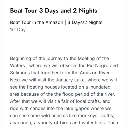
Boat Tour 3 Days and 2 Nights
Boat Tour in the Amazon | 3 Days/2 Nights
1st Day
Beginning of the journey to the Meeting of the
Waters , where we will observe the Rio Negro and
Solimões that together form the Amazon River.
Next we will visit the January Lake, where we will
see the floating houses located on a inundated
area because of the the flood period of the river.
After that we will visit a fair of local crafts, and
ride with canoes into the lake Igapós where we
can see some wild animals like monkeys, sloths,
anaconda, a variety of birds and water lilies. Then